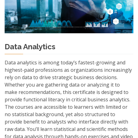
Data Analytics
Data analytics is among today’s fastest-growing and
highest-paid professions as organizations increasingly
rely on data to drive strategic business decisions.
Whether you are gathering data or analyzing it to
make recommendations, this certificate is designed to
provide functional literacy in critical business analytics.
The courses are accessible to learners with limited or
no statistical background, yet also structured to
provide benefit to analysts who interface directly with
raw data. You’ll learn statistical and scientific methods
for data analysis through hands-on exercises and video