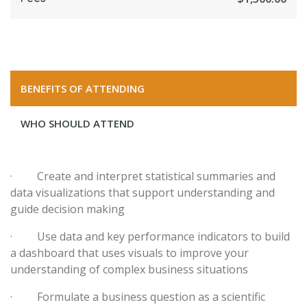
BENEFITS OF ATTENDING
WHO SHOULD ATTEND
· Create and interpret statistical summaries and
data visualizations that support understanding and
guide decision making
· Use data and key performance indicators to build
a dashboard that uses visuals to improve your
understanding of complex business situations
· Formulate a business question as a scientific