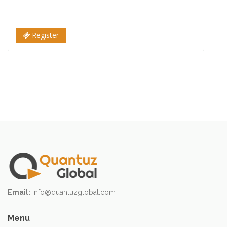
Register
Email:
info@quantuzglobal.com
Menu