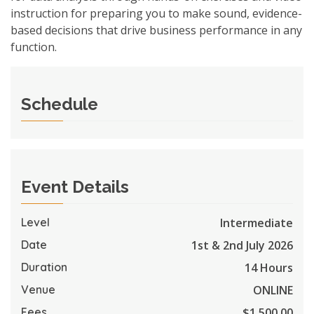
instruction for preparing you to make sound, evidence-
based decisions that drive business performance in any
function.
Schedule
Event Details
Intermediate
Level
1st & 2nd July 2026
Date
14 Hours
Duration
ONLINE
Venue
$1,500.00
Fees