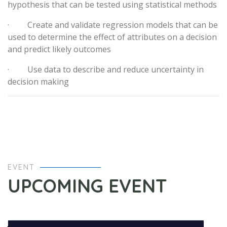
hypothesis that can be tested using statistical methods
· Create and validate regression models that can be
used to determine the effect of attributes on a decision
and predict likely outcomes
· Use data to describe and reduce uncertainty in
decision making
EVENT
UPCOMING EVENT