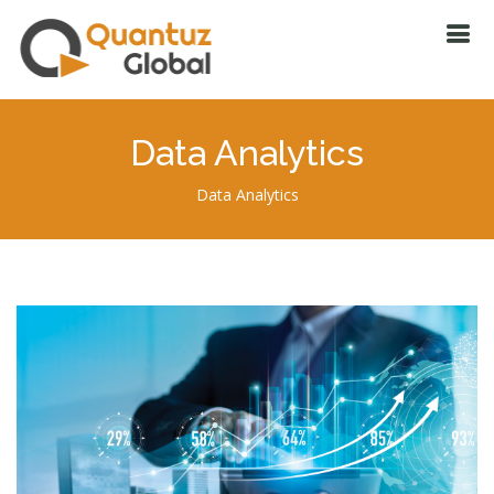
Data Analytics
Data Analytics