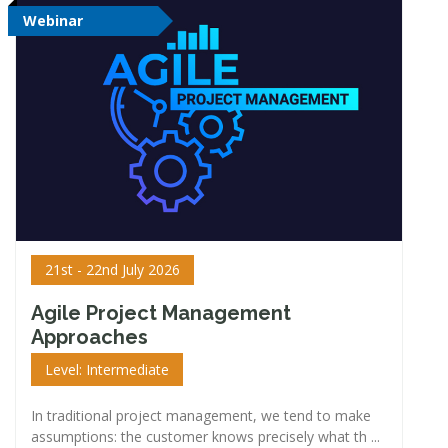
Webinar
21st - 22nd July 2026
Agile Project Management
Approaches
Level: Intermediate
In traditional project management, we tend to make
assumptions: the customer knows precisely what th ...